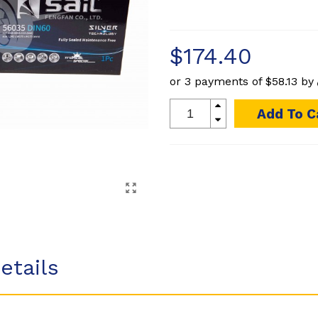
$174.40
or 3 payments of
$58.13
by
Add To C
etails