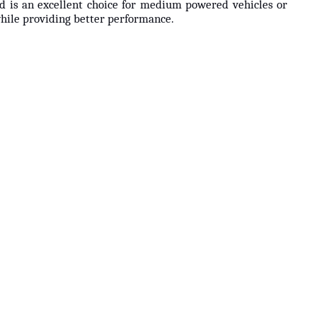
nd is an excellent choice for medium powered vehicles or
while providing better performance.