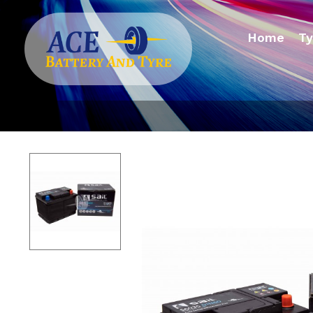
Home
Ty