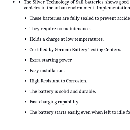
The Silver Technology of Sail batteries shows good
vehicles in the urban environment. Implementation 
These batteries are fully sealed to prevent acciden
They require no maintenance.
Holds a charge at low temperatures.
Certified by German Battery Testing Centers.
Extra starting power.
Easy installation.
High Resistant to Corrosion.
The battery is solid and durable.
Fast charging capability.
The battery starts easily, even when left to idle 