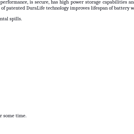
 performance, is secure, has high power storage capabilities a
of patented DuraLife technology improves lifespan of battery 
tal spills.
for some time.