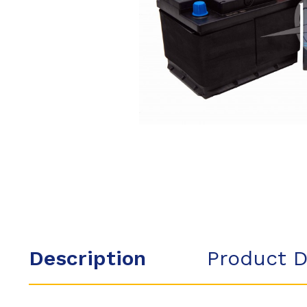
Description
Product D