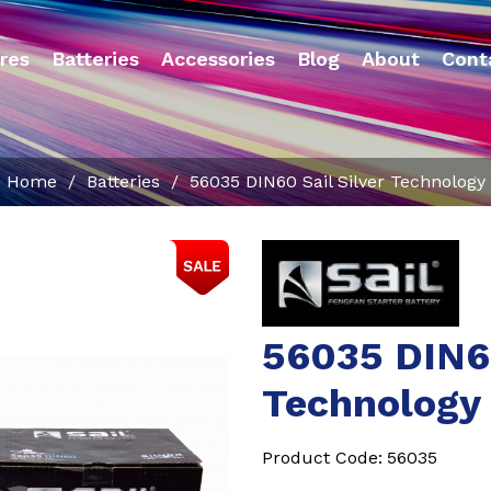
res
Batteries
Accessories
Blog
About
Cont
Home
/
Batteries
/
56035 DIN60 Sail Silver Technology
56035 DIN60
Technology
Product Code:
56035