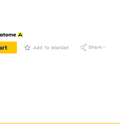
art
Share
Add To Wishlist