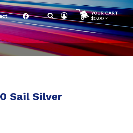
YOUR CART
act
Facebook
$0.00
 Sail Silver