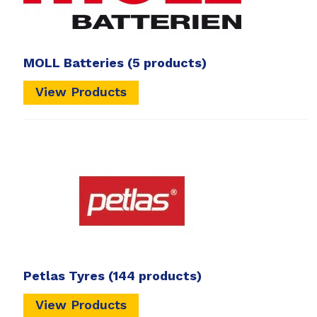
MOLL Batteries
(5 products)
View Products
Petlas Tyres
(144 products)
View Products