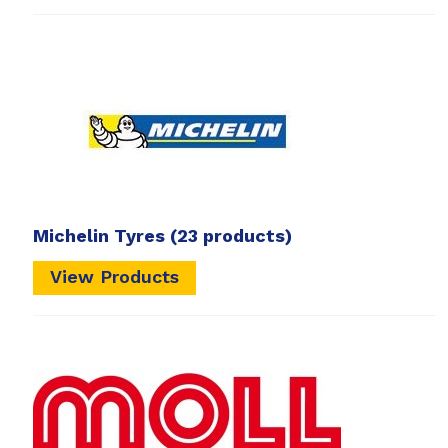
Michelin Tyres
(23 products)
View Products