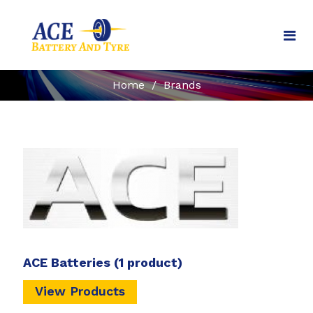
Home
/
Brands
ACE Batteries
(1 product)
View Products