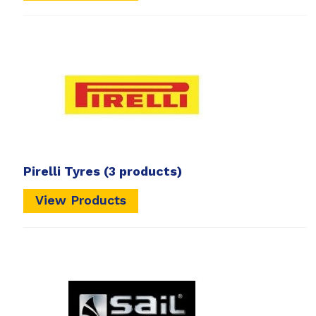
Pirelli Tyres
(3 products)
View Products