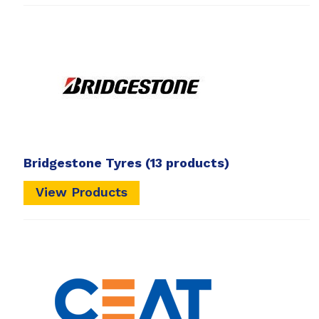
Bridgestone Tyres
(13 products)
View Products