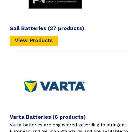
Sail Batteries
(27 products)
View Products
Varta Batteries
(6 products)
Varta batteries are engineered according to stringent
European and German Standards and are available to