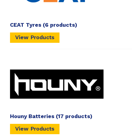
CEAT Tyres
(6 products)
View Products
Houny Batteries
(17 products)
View Products