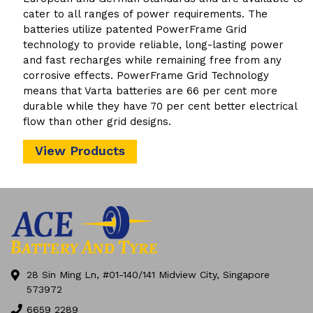
cater to all ranges of power requirements. The
batteries utilize patented PowerFrame Grid
technology to provide reliable, long-lasting power
and fast recharges while remaining free from any
corrosive effects. PowerFrame Grid Technology
means that Varta batteries are 66 per cent more
durable while they have 70 per cent better electrical
flow than other grid designs.
View Products
28 Sin Ming Ln, #01-140/141 Midview City, Singapore
573972
6659 2289