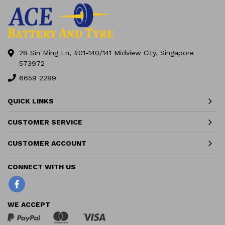
28 Sin Ming Ln, #01-140/141 Midview City, Singapore
573972
6659 2289
QUICK LINKS
CUSTOMER SERVICE
CUSTOMER ACCOUNT
Facebook
WE ACCEPT