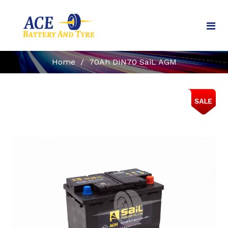
Home
/
70Ah DIN70 SaiL AGM