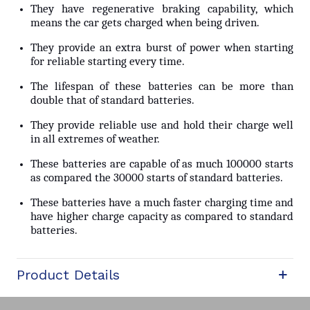
They have regenerative braking capability, which
means the car gets charged when being driven.
They provide an extra burst of power when starting
for reliable starting every time.
The lifespan of these batteries can be more than
double that of standard batteries.
They provide reliable use and hold their charge well
in all extremes of weather.
These batteries are capable of as much 100000 starts
as compared the 30000 starts of standard batteries.
These batteries have a much faster charging time and
have higher charge capacity as compared to standard
batteries.
Product Details