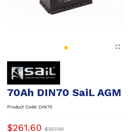
70Ah DIN70 SaiL AGM
Product Code:
DIN70
$261.60
$327.00