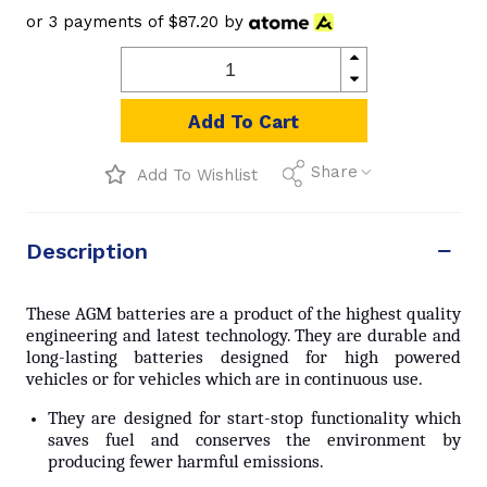
or 3 payments of
$87.20
by
Add To Cart
Share
Add To Wishlist
Description
These AGM batteries are a product of the highest quality
engineering and latest technology. They are durable and
long-lasting batteries designed for high powered
vehicles or for vehicles which are in continuous use.
They are designed for start-stop functionality which
saves fuel and conserves the environment by
producing fewer harmful emissions.