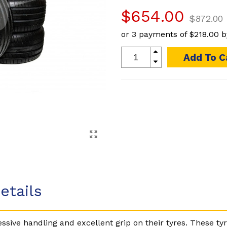
$654.00
$872.00
or 3 payments of
$218.00
b
Add To C
etails
sive handling and excellent grip on their tyres. These tyr