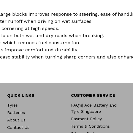
 large blocks improves response to steering, ease of hand
ater runoff when driving on wet surfaces.
 cornering at high speeds.
rip on both wet and dry roads when breaking.
nce which reduces fuel consumption.
lts improve comfort and durability.
ease stability when turning sharp corners and also enha
QUICK LINKS
CUSTOMER SERVICE
Tyres
FAQ's| Ace Battery and
Tyre Singapore
Batteries
Payment Policy
About Us
Terms & Conditions
Contact Us