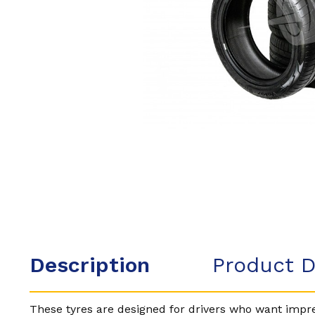
Description
Product D
These tyres are designed for drivers who want impres