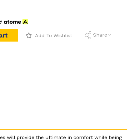
y
art
Share
Add To Wishlist
es will provide the ultimate in comfort while being