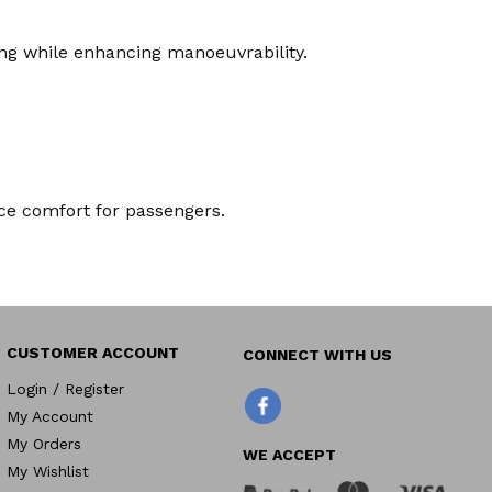
ling while enhancing manoeuvrability.
nce comfort for passengers.
CUSTOMER ACCOUNT
Login / Register
Facebook
My Account
My Orders
WE ACCEPT
My Wishlist