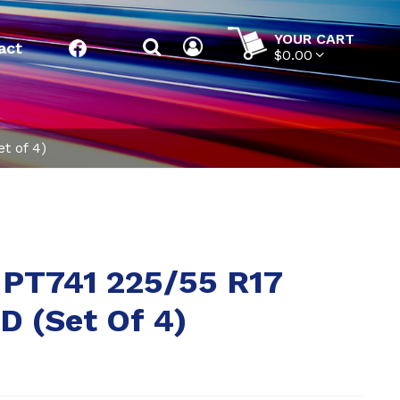
YOUR CART
act
Facebook
$0.00
t of 4)
 PT741 225/55 R17
 (Set Of 4)