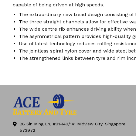
capable of being driven at high speeds.
The extraordinary new tread design consisting of
The three straight channels allow for effective w
The wide centre rib enhances driving ability when
The asymmetrical pattern provides high-quality g
Use of latest technology reduces rolling resista
The jointless spiral nylon cover and wide steel be
The strengthened links between tyre and rim incr
28 Sin Ming Ln, #01-140/141 Midview City, Singapore
573972