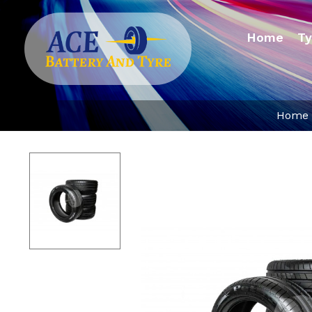
Home
Ty
Home