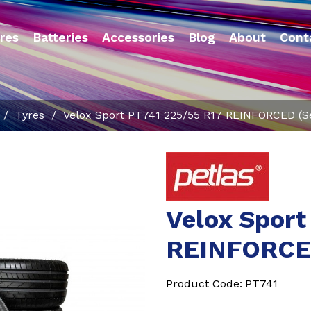
res
Batteries
Accessories
Blog
About
Cont
/
Tyres
/
Velox Sport PT741 225/55 R17 REINFORCED (Se
Velox Sport
REINFORCED
Product Code:
PT741