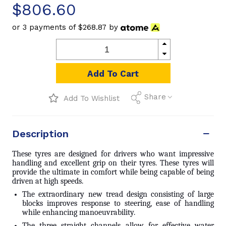
$806.60
or 3 payments of
$268.87
by
Add To Cart
Share
Add To Wishlist
Description
These tyres are designed for drivers who want impressive
handling and excellent grip on their tyres. These tyres will
provide the ultimate in comfort while being capable of being
driven at high speeds.
The extraordinary new tread design consisting of large
blocks improves response to steering, ease of handling
while enhancing manoeuvrability.
The three straight channels allow for effective water