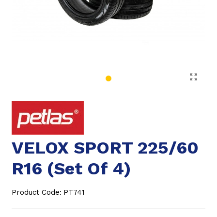
VELOX SPORT 225/60
R16 (Set Of 4)
Product Code:
PT741