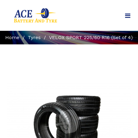
Home
/
Tyres
/
VELOX SPORT 225/60 R16 (Set of 4)