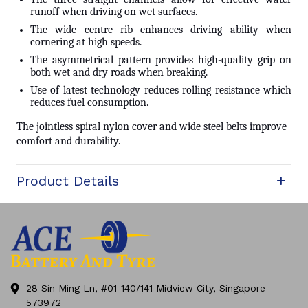
runoff when driving on wet surfaces.
The wide centre rib enhances driving ability when
cornering at high speeds.
The asymmetrical pattern provides high-quality grip on
both wet and dry roads when breaking.
Use of latest technology reduces rolling resistance which
reduces fuel consumption.
The jointless spiral nylon cover and wide steel belts improve
comfort and durability.
Product Details
28 Sin Ming Ln, #01-140/141 Midview City, Singapore
573972