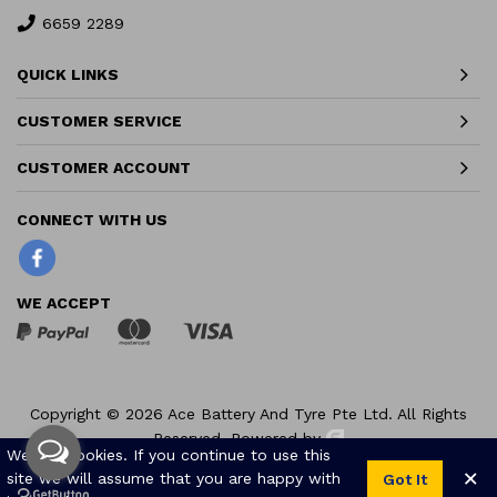
6659 2289
QUICK LINKS
CUSTOMER SERVICE
CUSTOMER ACCOUNT
Facebook
WE ACCEPT
Copyright © 2026 Ace Battery And Tyre Pte Ltd. All Rights
Reserved.
Powered by
We use cookies. If you continue to use this
×
site we will assume that you are happy with
Got It
0