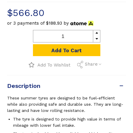
$566.80
or 3 payments of
$188.93
by
Add To Cart
Share
Add To Wishlist
Description
These summer tyres are designed to be fuel-efficient
while also providing safe and durable use. They are long-
lasting and have low rolling resistance.
The tyre is designed to provide high value in terms of
mileage with lower fuel intake.