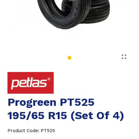
Progreen PT525
195/65 R15 (Set Of 4)
Product Code:
PT525