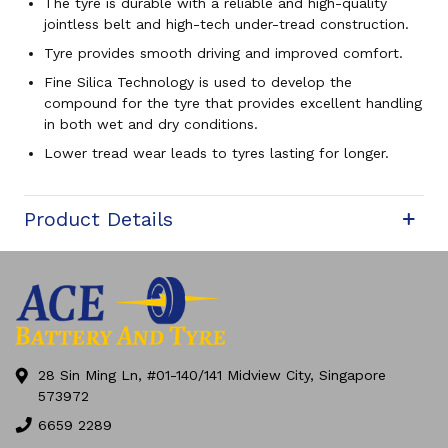
The tyre is durable with a reliable and high-quality
jointless belt and high-tech under-tread construction.
Tyre provides smooth driving and improved comfort.
Fine Silica Technology is used to develop the
compound for the tyre that provides excellent handling
in both wet and dry conditions.
Lower tread wear leads to tyres lasting for longer.
Product Details
28 Sin Ming Ln, #01-140/141 Midview City, Singapore
573972
6659 2289