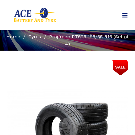
Home
/
Tyres
/
Progreen PT525 195/65 R15 (Set of
4)