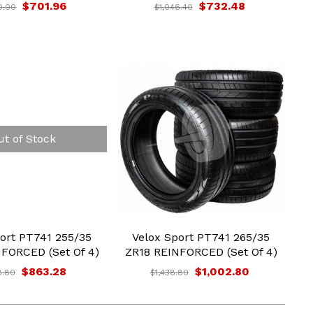
$701.96
$732.48
0.00
$1,046.40
ut of Stock
ort PT741 255/35
Velox Sport PT741 265/35
FORCED (Set Of 4)
ZR18 REINFORCED (Set Of 4)
$863.28
$1,002.80
8.80
$1,438.80