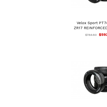
Velox Sport PT7
ZR17 REINFORCED 
$59
$784.80