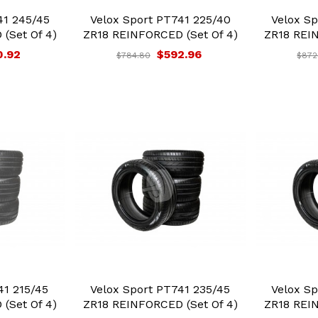
41 245/45
Velox Sport PT741 225/40
Velox Sp
(Set Of 4)
ZR18 REINFORCED (Set Of 4)
ZR18 REIN
0.92
$592.96
$784.80
$872
41 215/45
Velox Sport PT741 235/45
Velox Sp
(Set Of 4)
ZR18 REINFORCED (Set Of 4)
ZR18 REIN