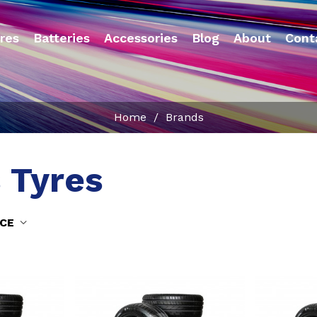
res
Batteries
Accessories
Blog
About
Cont
Home
/
Brands
 Tyres
NCE