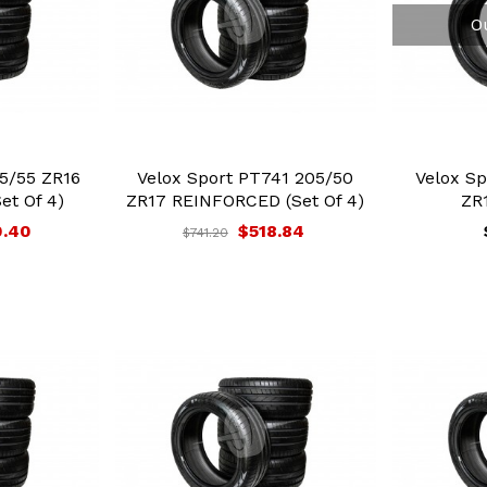
O
5/55 ZR16
Velox Sport PT741 205/50
Velox Sp
et Of 4)
ZR17 REINFORCED (Set Of 4)
ZR1
0.40
$518.84
$741.20