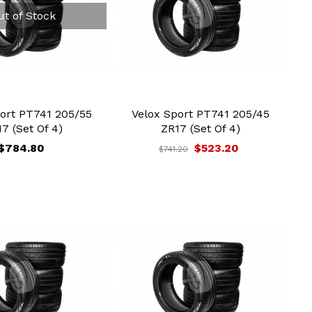
ut of Stock
ort PT741 205/55
Velox Sport PT741 205/45
7 (Set Of 4)
ZR17 (Set Of 4)
$784.80
$523.20
$741.20