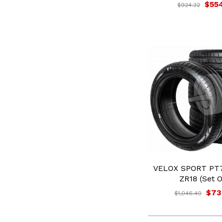
$55
$924.32
VELOX SPORT PT7
ZR18 (Set O
$73
$1,046.40