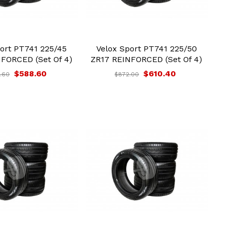
ort PT741 225/45
Velox Sport PT741 225/50
FORCED (Set Of 4)
ZR17 REINFORCED (Set Of 4)
$588.60
$610.40
.60
$872.00