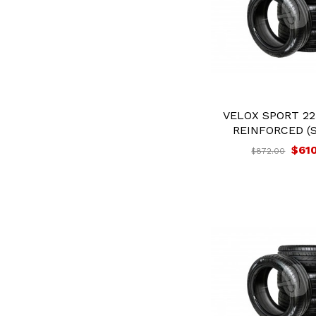
VELOX SPORT 22
REINFORCED (S
$61
$872.00