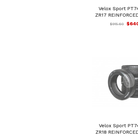
Velox Sport PT7
ZR17 REINFORCED 
$64
$915.60
Velox Sport PT7
ZR18 REINFORCED 