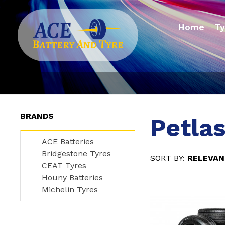
Home
Ty
BRANDS
Petlas
ACE Batteries
Bridgestone Tyres
RELEVA
CEAT Tyres
Houny Batteries
Michelin Tyres