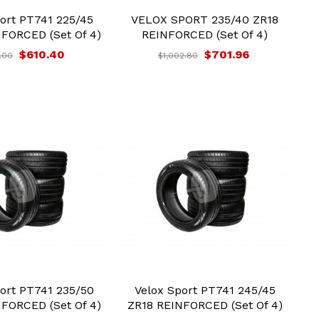
ort PT741 225/45
VELOX SPORT 235/40 ZR18
FORCED (Set Of 4)
REINFORCED (Set Of 4)
$610.40
$701.96
.00
$1,002.80
ort PT741 235/50
Velox Sport PT741 245/45
FORCED (Set Of 4)
ZR18 REINFORCED (Set Of 4)