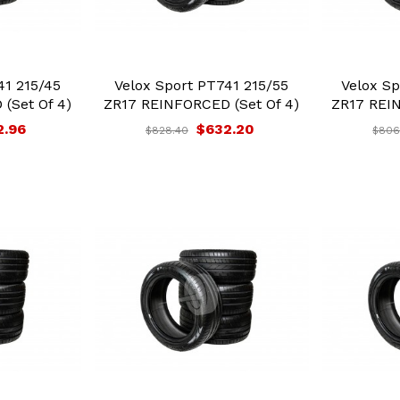
41 215/45
Velox Sport PT741 215/55
Velox Sp
(Set Of 4)
ZR17 REINFORCED (Set Of 4)
ZR17 REIN
2.96
$632.20
$828.40
$806