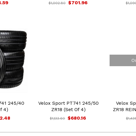
4.59
$701.96
$1,002.80
$1,09
O
41 245/40
Velox Sport PT741 245/50
Velox Sp
f 4)
ZR18 (Set Of 4)
ZR18 REIN
2.48
$680.16
$1,133.60
$1,43