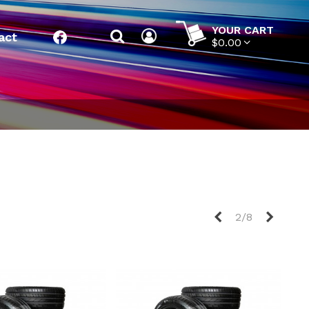
YOUR CART
act
Facebook
$0.00
Previous
Next
2/8