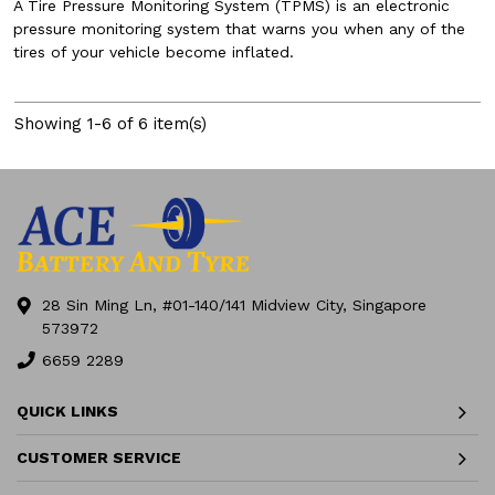
A Tire Pressure Monitoring System (TPMS) is an electronic
pressure monitoring system that warns you when any of the
tires of your vehicle become inflated.
Showing 1-6 of 6 item(s)
28 Sin Ming Ln, #01-140/141 Midview City, Singapore
573972
6659 2289
QUICK LINKS
CUSTOMER SERVICE