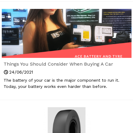
Things You Should Consider When Buying A Car
Battery
24/06/2021
The battery of your car is the major component to run it.
Today, your battery works even harder than before.