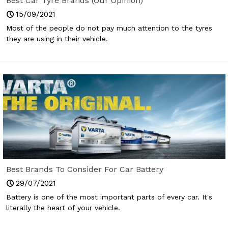
Best Car Tyre Brands (Our Opinion)
15/09/2021
Most of the people do not pay much attention to the tyres
they are using in their vehicle.
Best Brands To Consider For Car Battery
29/07/2021
Battery is one of the most important parts of every car. It's
literally the heart of your vehicle.