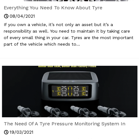
Everything You Need To Know About Tyre
08/04/2021
If you own a vehicle, it’s not only an asset but it’s a
responsibility as well. You need to maintain it by taking care
of every small thing in your car. Tyres are the most important
part of the vehicle which needs to...
The Need Of A Tyre Pressure Monitoring System In
Your Car Today
19/03/2021