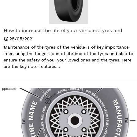
How to increase the life of your vehicle’s tyres and
keep yourself safe?
25/05/2021
Maintenance of the tyres of the vehicle is of key importance
in ensuring the longer span of lifetime of the tyres and also to
ensure the safety of you, your loved ones and the tyres. Here
are the key note features...