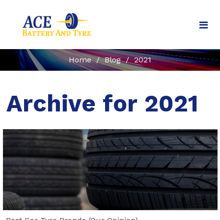
Home
/
Blog
/
2021
Archive for 2021