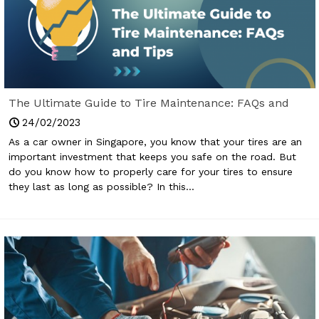
The Ultimate Guide to Tire Maintenance: FAQs and
Tips
24/02/2023
As a car owner in Singapore, you know that your tires are an
important investment that keeps you safe on the road. But
do you know how to properly care for your tires to ensure
they last as long as possible? In this...