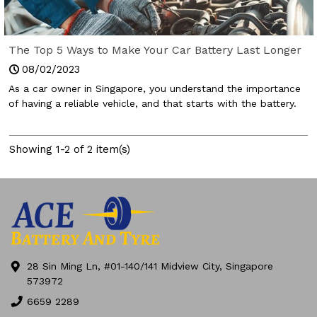
The Top 5 Ways to Make Your Car Battery Last Longer
Than Before
08/02/2023
As a car owner in Singapore, you understand the importance
of having a reliable vehicle, and that starts with the battery.
Showing 1-2 of 2 item(s)
28 Sin Ming Ln, #01-140/141 Midview City, Singapore
573972
6659 2289