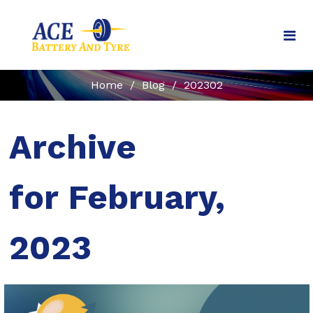
Home
/
Blog
/
202302
Archive
for February,
2023