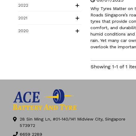
Limited SG60 Deal
2022
Why Tyres Matter on 
Roads Singapore’s r
2021
tyres that provide con
comfort, and durabilit
2020
humid conditions and
rain. Yet many car ow
overlook the importanc
Showing 1-1 of 1 ite
28 Sin Ming Ln, #01-140/141 Midview City, Singapore
573972
6659 2289