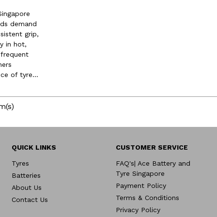
Singapore
oads demand
sistent grip,
y in hot,
 frequent
ners
e of tyre...
m(s)
QUICK LINKS
CUSTOMER SERVICE
Tyres
FAQ's| Ace Battery and
Tyre Singapore
Batteries
Payment Policy
About Us
Terms & Conditions
Contact Us
Privacy Policy