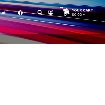
YOUR CART
act
Facebook
$0.00