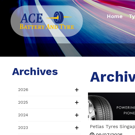
Home
Ty
Archives
Archiv
2026
2025
2024
Petlas Tyres Singa
2023
Hidden Gem Drivers
09/07/2025