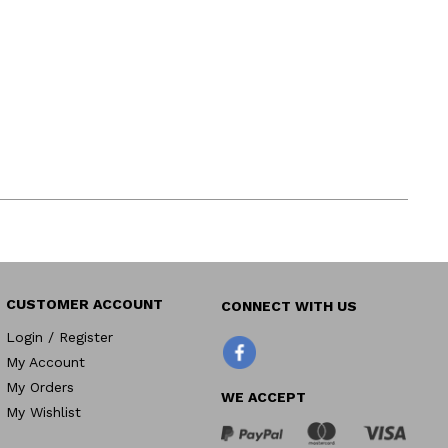
CUSTOMER ACCOUNT
Login / Register
Facebook
My Account
My Orders
WE ACCEPT
My Wishlist