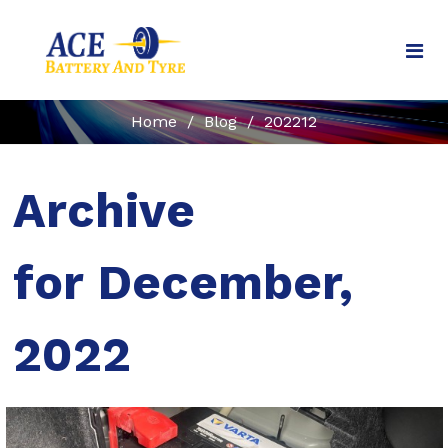
Home
/
Blog
/
202212
Archive
for December,
2022