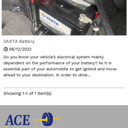
VARTA Battery
06/12/2022
Do you know your vehicle’s electrical system mainly
dependent on the performance of your battery? As it is
essential part of your automobile to get ignited and move
ahead to your destination. In order to drive...
Showing 1-1 of 1 item(s)