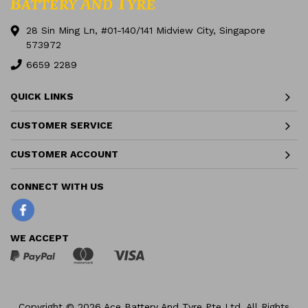
28 Sin Ming Ln, #01-140/141 Midview City, Singapore
573972
6659 2289
QUICK LINKS
CUSTOMER SERVICE
CUSTOMER ACCOUNT
Facebook
WE ACCEPT
Copyright © 2026 Ace Battery And Tyre Pte Ltd. All Rights