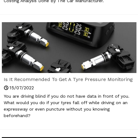
Costing Analysis Done By The Car Manufacturer.
Is It Recommended To Get A Tyre Pressure Monitoring
System For Your Car?
15/07/2022
You are driving blind if you do not have data in front of you.
What would you do if your tyres fall off while driving on an
expressway or even puncture without you knowing
beforehand?