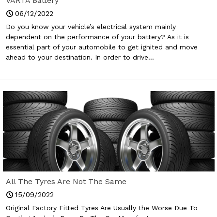
VARTA Battery
06/12/2022
Do you know your vehicle’s electrical system mainly
dependent on the performance of your battery? As it is
essential part of your automobile to get ignited and move
ahead to your destination. In order to drive...
All The Tyres Are Not The Same
15/09/2022
Original Factory Fitted Tyres Are Usually the Worse Due To