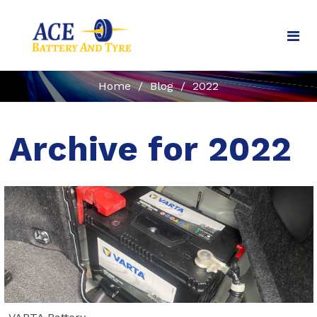
Home
/
Blog
/
2022
Archive for 2022