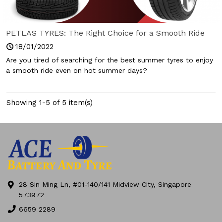
PETLAS TYRES: The Right Choice for a Smooth Ride
18/01/2022
Are you tired of searching for the best summer tyres to enjoy
a smooth ride even on hot summer days?
Showing 1-5 of 5 item(s)
28 Sin Ming Ln, #01-140/141 Midview City, Singapore
573972
6659 2289