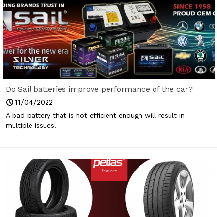
Do Sail batteries improve performance of the car?
11/04/2022
A bad battery that is not efficient enough will result in
multiple issues.