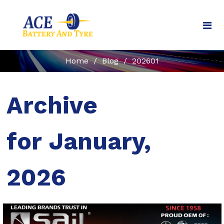
Home
/
Blog
/
202601
Archive
for January,
2026