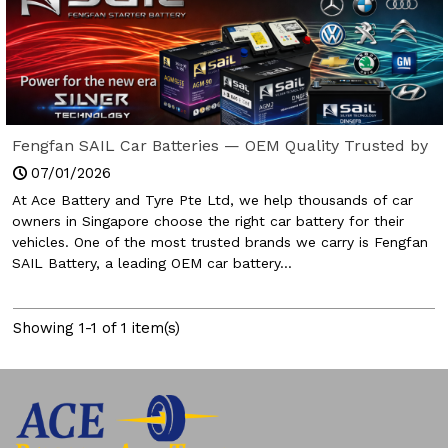
Fengfan SAIL Car Batteries — OEM Quality Trusted by
Global Carmakers (Now in Singapore)
07/01/2026
At Ace Battery and Tyre Pte Ltd, we help thousands of car
owners in Singapore choose the right car battery for their
vehicles. One of the most trusted brands we carry is Fengfan
SAIL Battery, a leading OEM car battery...
Showing 1-1 of 1 item(s)