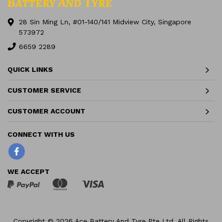
28 Sin Ming Ln, #01-140/141 Midview City, Singapore
573972
6659 2289
QUICK LINKS
CUSTOMER SERVICE
CUSTOMER ACCOUNT
Facebook
WE ACCEPT
Copyright © 2026 Ace Battery And Tyre Pte Ltd. All Rights