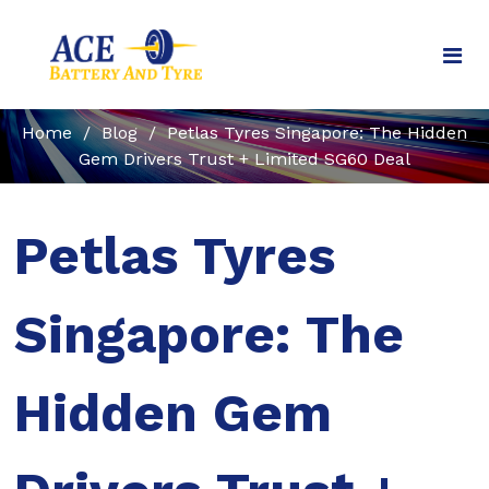
Home
/
Blog
/
Petlas Tyres Singapore: The Hidden
Gem Drivers Trust + Limited SG60 Deal
Petlas Tyres
Singapore: The
Hidden Gem