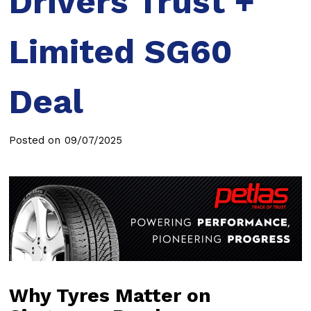
Drivers Trust +
Limited SG60
Deal
Posted on
09/07/2025
Why Tyres Matter on