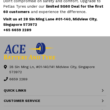
Don’t compromise on safety and comfort. Upgrade to
Petlas Tyres under our
limited SG60 Deal for the first
60 customers
and experience the difference.
Visit us at 28 Sin Ming Lane #01-140, Midview City,
Singapore 573972
+65
6659 2289
28 Sin Ming Ln, #01-140/141 Midview City, Singapore
573972
6659 2289
QUICK LINKS
CUSTOMER SERVICE