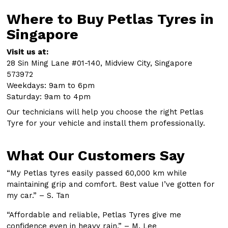
Where to Buy Petlas Tyres in
Singapore
Visit us at:
28 Sin Ming Lane #01-140, Midview City, Singapore
573972
Weekdays: 9am to 6pm
Saturday: 9am to 4pm
Our technicians will help you choose the right Petlas
Tyre for your vehicle and install them professionally.
What Our Customers Say
“My Petlas tyres easily passed 60,000 km while
maintaining grip and comfort. Best value I’ve gotten for
my car.” – S. Tan
“Affordable and reliable, Petlas Tyres give me
confidence even in heavy rain.” – M. Lee