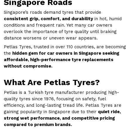
Singapore Roads
Singapore’s roads demand tyres that provide
consistent grip, comfort, and durability
in hot, humid
conditions and frequent rain. Yet many car owners
overlook the importance of tyre quality until braking
distance worsens or uneven wear appears.
Petlas Tyres, trusted in over 110 countries, are becoming
the
hidden gem for car owners in Singapore seeking
affordable, high-performance tyre replacements
without compromise.
What Are Petlas Tyres?
Petlas is a Turkish tyre manufacturer producing high-
quality tyres since 1976, focusing on safety, fuel
efficiency, and long-lasting tread life. Petlas Tyres are
gaining popularity in Singapore due to their
quiet ride,
strong wet performance, and competitive pricing
compared to premium brands.