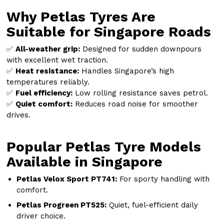
Why Petlas Tyres Are
Suitable for Singapore Roads
✅
All-weather grip:
Designed for sudden downpours
with excellent wet traction.
✅
Heat resistance:
Handles Singapore’s high
temperatures reliably.
✅
Fuel efficiency:
Low rolling resistance saves petrol.
✅
Quiet comfort:
Reduces road noise for smoother
drives.
Popular Petlas Tyre Models
Available in Singapore
Petlas Velox Sport PT741:
For sporty handling with
comfort.
Petlas Progreen PT525:
Quiet, fuel-efficient daily
driver choice.