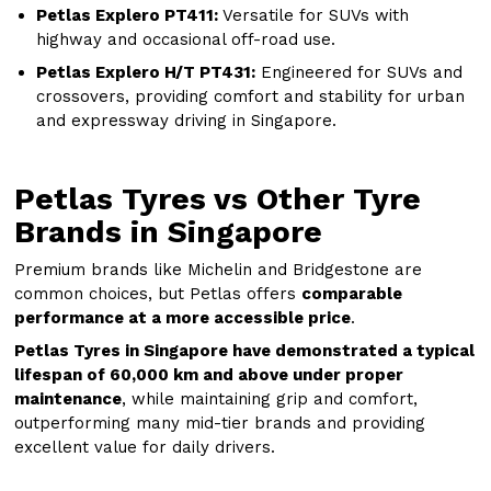
Petlas Explero PT411:
Versatile for SUVs with
highway and occasional off-road use.
Petlas Explero H/T PT431:
Engineered for SUVs and
crossovers, providing comfort and stability for urban
and expressway driving in Singapore.
Petlas Tyres vs Other Tyre
Brands in Singapore
Premium brands like Michelin and Bridgestone are
common choices, but Petlas offers
comparable
performance at a more accessible price
.
Petlas Tyres in Singapore have demonstrated a typical
lifespan of 60,000 km and above under proper
maintenance
, while maintaining grip and comfort,
outperforming many mid-tier brands and providing
excellent value for daily drivers.