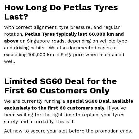
How Long Do Petlas Tyres
Last?
With correct alignment, tyre pressure, and regular
rotation,
Petlas Tyres typically last 60,000 km and
above
on Singapore roads, depending on vehicle type
and driving habits. We also documented cases of
exceeding 100,000 km in Singapore when maintained
well.
Limited SG60 Deal for the
First 60 Customers Only
We are currently running a
special SG60 Deal, available
exclusively to the first 60 customers only
. If you’ve
been waiting for the right time to replace your tyres
safely and affordably, this is it.
Act now to secure your slot before the promotion ends.