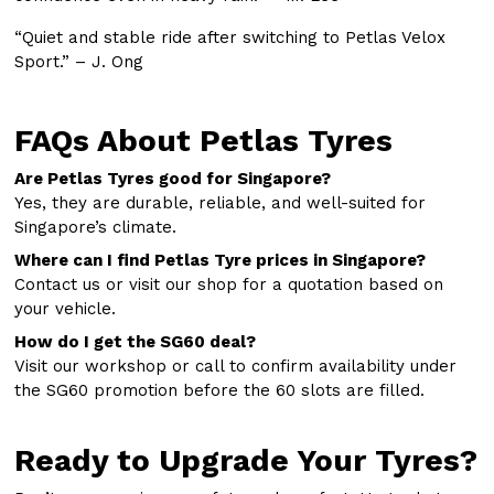
“Quiet and stable ride after switching to Petlas Velox
Sport.” – J. Ong
FAQs About Petlas Tyres
Are Petlas Tyres good for Singapore?
Yes, they are durable, reliable, and well-suited for
Singapore’s climate.
Where can I find Petlas Tyre prices in Singapore?
Contact us or visit our shop for a quotation based on
your vehicle.
How do I get the SG60 deal?
Visit our workshop or call to confirm availability under
the SG60 promotion before the 60 slots are filled.
Ready to Upgrade Your Tyres?